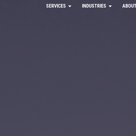
SERVICES
INDUSTRIES
ABOUT