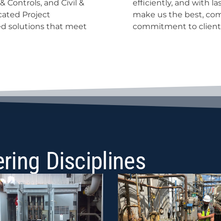
 Controls, and Civil &
nd, it’s our people who
cated Project
ertise with a
d solutions that meet
commitment to client
ring Disciplines