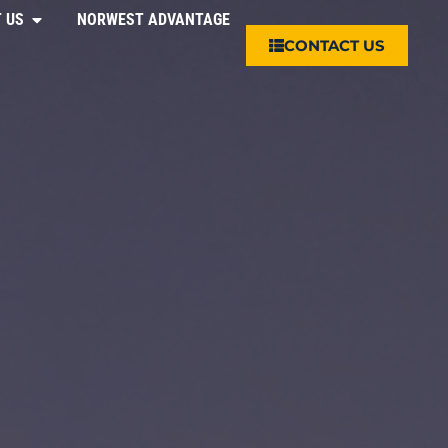
 US
NORWEST ADVANTAGE
CONTACT US