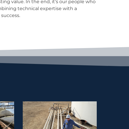
 success.