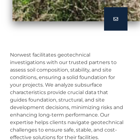
Norwest facilitates geotechnical
investigations with our trusted partners to
assess soil composition, stability, and site
conditions, ensuring a solid foundation for
your projects. We analyze subsurface
characteristics provide crucial data that
guides foundation, structural, and site
development decisions, minimizing risks and
enhancing long-term performance. Our
expertise helps clients navigate geotechnical
challenges to ensure safe, stable, and cost-
effective solutions for their facilities.