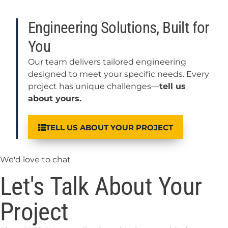
Engineering Solutions, Built for
You
Our team delivers tailored engineering
designed to meet your specific needs. Every
project has unique challenges—
tell us
about yours.
TELL US ABOUT YOUR PROJECT
We'd love to chat
Let's Talk About Your
Project