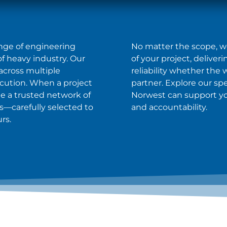
range of engineering
No matter the scope, we 
 heavy industry. Our
of your project, deliver
across multiple
reliability whether the
ecution. When a project
partner. Explore our sp
ge a trusted network of
Norwest can support your
—carefully selected to
and accountability.
rs.