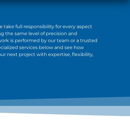
take full responsibility for every aspect
ing the same level of precision and
 work is performed by our team or a trusted
ecialized services below and see how
 next project with expertise, flexibility,