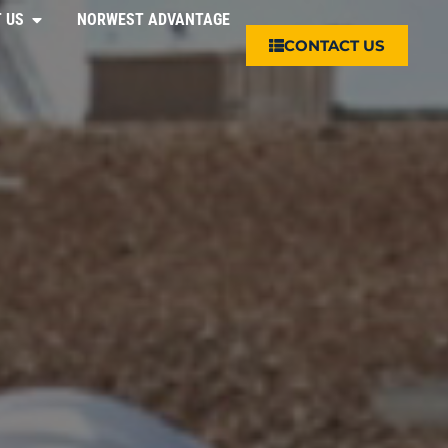
 US
NORWEST ADVANTAGE
CONTACT US