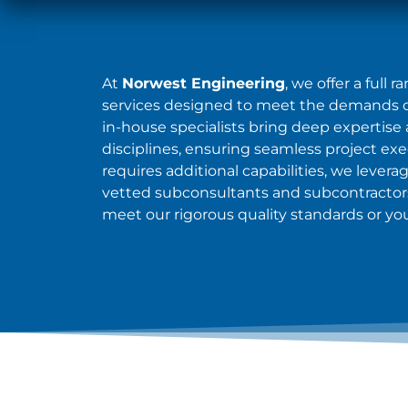
At
Norwest Engineering
, we offer a full 
services designed to meet the demands of
in-house specialists bring deep expertise 
disciplines, ensuring seamless project ex
requires additional capabilities, we levera
vetted subconsultants and subcontractors
meet our rigorous quality standards or you