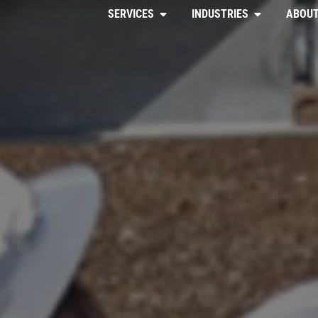
SERVICES
INDUSTRIES
ABOUT