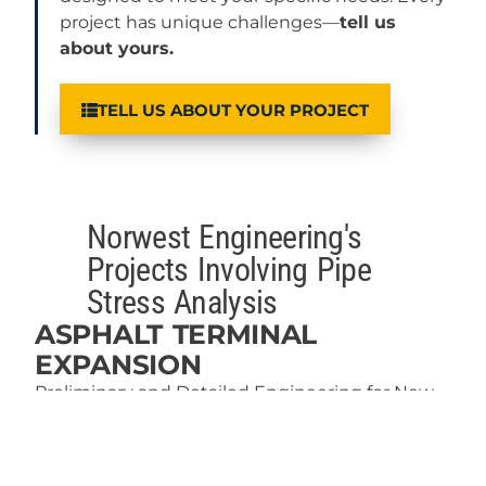
project has unique challenges—
tell us
about yours.
TELL US ABOUT YOUR PROJECT
Norwest Engineering's
Projects Involving Pipe
Stress Analysis
ASPHALT TERMINAL
EXPANSION
Preliminary and Detailed Engineering for New
Asphalt Terminal Upgrade
Read More