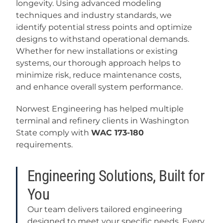
longevity. Using advanced modeling
techniques and industry standards, we
identify potential stress points and optimize
designs to withstand operational demands.
Whether for new installations or existing
systems, our thorough approach helps to
minimize risk, reduce maintenance costs,
and enhance overall system performance.
Norwest Engineering has helped multiple
terminal and refinery clients in Washington
State comply with
WAC 173-180
requirements.
Engineering Solutions, Built for
You
Our team delivers tailored engineering
designed to meet your specific needs. Every