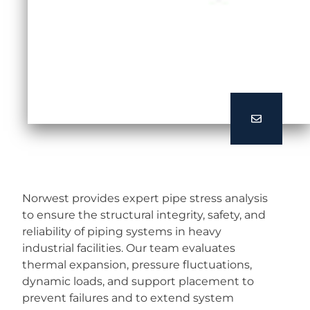
Norwest provides expert pipe stress analysis
to ensure the structural integrity, safety, and
reliability of piping systems in heavy
industrial facilities. Our team evaluates
thermal expansion, pressure fluctuations,
dynamic loads, and support placement to
prevent failures and to extend system