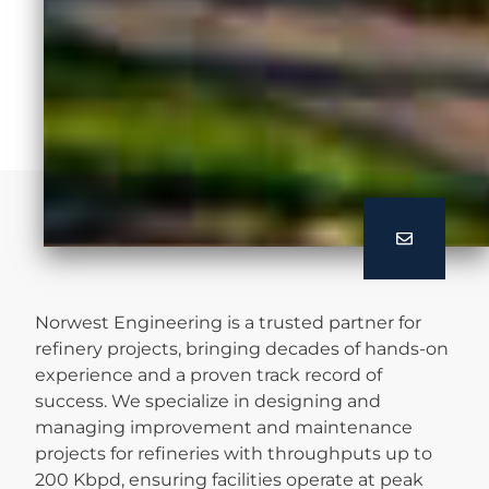
Norwest Engineering is a trusted partner for
refinery projects, bringing decades of hands-on
experience and a proven track record of
success. We specialize in designing and
managing improvement and maintenance
projects for refineries with throughputs up to
200 Kbpd, ensuring facilities operate at peak