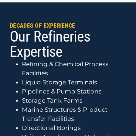
DECADES OF EXPERIENCE
Our Refineries
Expertise
Refining & Chemical Process
Facilities
Liquid Storage Terminals
Pipelines & Pump Stations
Storage Tank Farms
Marine Structures & Product
Transfer Facilities
Directional Borings