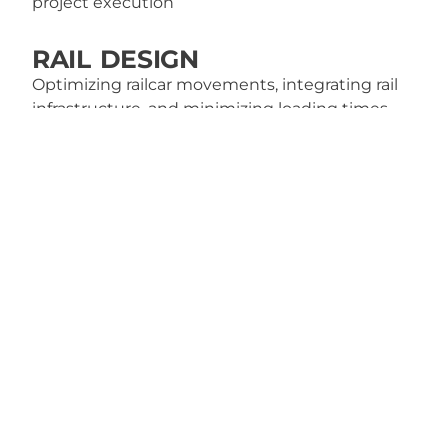
project execution
RAIL DESIGN
Optimizing railcar movements, integrating rail
infrastructure, and minimizing loading times
and demurrage fees
IN-WATER STRUCTURE
DESIGN & INSPECTION
Docks, wharfs, and shoreline stabilization
systems to ensure safety, durability, and provide
maintenance recommendations
TURNAROUND OR
SHUTDOWN SUPPORT
Optimizing for safety, efficiency, and smooth
operations from planning to startup