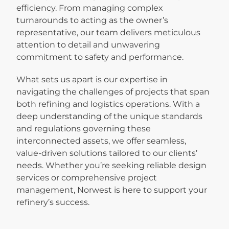
efficiency. From managing complex
turnarounds to acting as the owner’s
representative, our team delivers meticulous
attention to detail and unwavering
commitment to safety and performance.
What sets us apart is our expertise in
navigating the challenges of projects that span
both refining and logistics operations. With a
deep understanding of the unique standards
and regulations governing these
interconnected assets, we offer seamless,
value-driven solutions tailored to our clients’
needs. Whether you’re seeking reliable design
services or comprehensive project
management, Norwest is here to support your
refinery’s success.