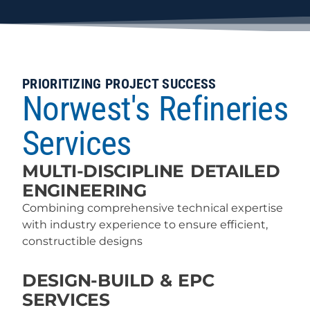
PRIORITIZING PROJECT SUCCESS
Norwest's Refineries
Services
MULTI-DISCIPLINE DETAILED
ENGINEERING
Combining comprehensive technical expertise
with industry experience to ensure efficient,
constructible designs
DESIGN-BUILD & EPC
SERVICES