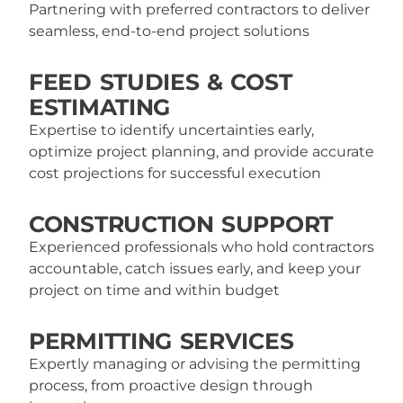
Partnering with preferred contractors to deliver
seamless, end-to-end project solutions
FEED STUDIES & COST
ESTIMATING
Expertise to identify uncertainties early,
optimize project planning, and provide accurate
cost projections for successful execution
CONSTRUCTION SUPPORT
Experienced professionals who hold contractors
accountable, catch issues early, and keep your
project on time and within budget
PERMITTING SERVICES
Expertly managing or advising the permitting
process, from proactive design through