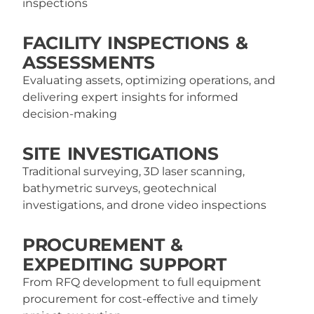
inspections
FACILITY INSPECTIONS &
ASSESSMENTS
Evaluating assets, optimizing operations, and
delivering expert insights for informed
decision-making
SITE INVESTIGATIONS
Traditional surveying, 3D laser scanning,
bathymetric surveys, geotechnical
investigations, and drone video inspections
PROCUREMENT &
EXPEDITING SUPPORT
From RFQ development to full equipment
procurement for cost-effective and timely