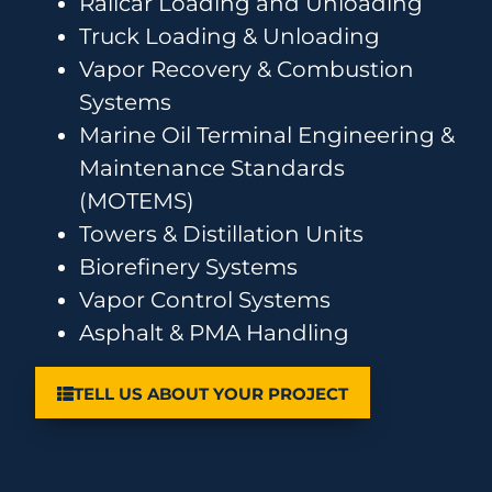
Railcar Loading and Unloading
Truck Loading & Unloading
Vapor Recovery & Combustion
Systems
Marine Oil Terminal Engineering &
Maintenance Standards
(MOTEMS)
Towers & Distillation Units
Biorefinery Systems
Vapor Control Systems
Asphalt & PMA Handling
TELL US ABOUT YOUR PROJECT