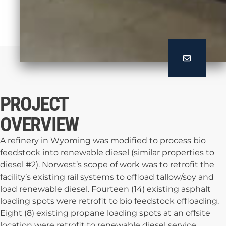
PROJECT
OVERVIEW
A refinery in Wyoming was modified to process bio
feedstock into renewable diesel (similar properties to
diesel #2). Norwest’s scope of work was to retrofit the
facility’s existing rail systems to offload tallow/soy and
load renewable diesel. Fourteen (14) existing asphalt
loading spots were retrofit to bio feedstock offloading.
Eight (8) existing propane loading spots at an offsite
location were retrofit to renewable diesel service.