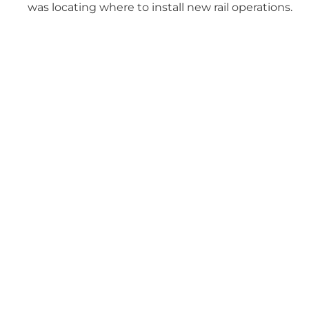
was locating where to install new rail operations.
The FEED phase was systematically executed to
balance various design options with cost,
schedule, and existing operations.
Services Related to this
Project
PROCUREMENT & EXPEDITING
SUPPORT
From RFQ development to full equipment
procurement for cost-effective and timely project
execution
CONSTRUCTION SUPPORT
Experienced professionals who hold contractors
accountable, catch issues early, and keep your project
on time and within budget