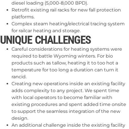
diesel loading (5,000-8,000 BPD).
Retrofit existing rail racks for new fall protection
platforms.
Complex steam heating/electrical tracing system
for railcar heating and storage.
UNIQUE CHALLENGES
Careful considerations for heating systems were
required to battle Wyoming winters. For bio
products such as tallow, heating it to too hot a
temperature for too long a duration can turn it
rancid.
Creating new operations inside an existing facility
adds complexity to any project. We spent time
with local operators to become familiar with
existing procedures and spent added time onsite
to support the seamless integration of the new
design.
An additional challenge inside the existing facility