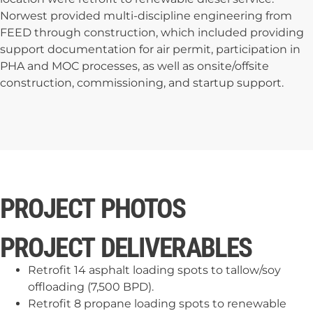
Norwest provided multi-discipline engineering from
FEED through construction, which included providing
support documentation for air permit, participation in
PHA and MOC processes, as well as onsite/offsite
construction, commissioning, and startup support.
PROJECT PHOTOS
PROJECT DELIVERABLES
Retrofit 14 asphalt loading spots to tallow/soy
offloading (7,500 BPD).
Retrofit 8 propane loading spots to renewable