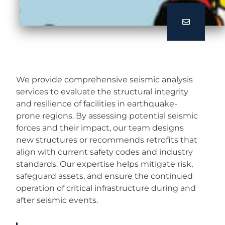
We provide comprehensive seismic analysis
services to evaluate the structural integrity
and resilience of facilities in earthquake-
prone regions. By assessing potential seismic
forces and their impact, our team designs
new structures or recommends retrofits that
align with current safety codes and industry
standards. Our expertise helps mitigate risk,
safeguard assets, and ensure the continued
operation of critical infrastructure during and
after seismic events.