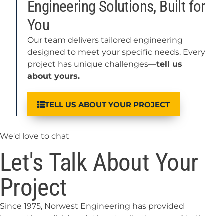
Engineering Solutions, Built for
You
Our team delivers tailored engineering
designed to meet your specific needs. Every
project has unique challenges—
tell us
about yours.
TELL US ABOUT YOUR PROJECT
We'd love to chat
Let's Talk About Your
Project
Since 1975, Norwest Engineering has provided
innovative, reliable solutions to clients across North