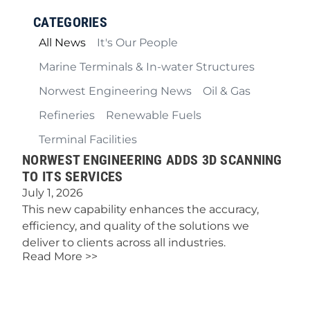
CATEGORIES
All News
It's Our People
Marine Terminals & In-water Structures
Norwest Engineering News
Oil & Gas
Refineries
Renewable Fuels
Terminal Facilities
NORWEST ENGINEERING ADDS 3D SCANNING
TO ITS SERVICES
July 1, 2026
This new capability enhances the accuracy,
efficiency, and quality of the solutions we
deliver to clients across all industries.
Read More >>