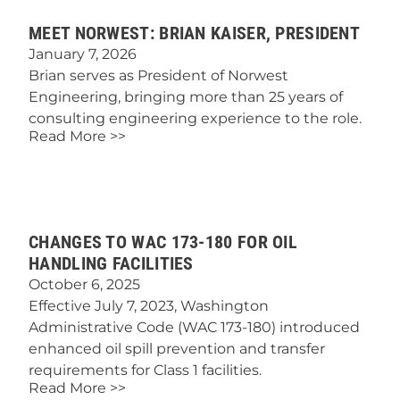
MEET NORWEST: BRIAN KAISER, PRESIDENT
January 7, 2026
Brian serves as President of Norwest
Engineering, bringing more than 25 years of
consulting engineering experience to the role.
Read More >>
CHANGES TO WAC 173-180 FOR OIL
HANDLING FACILITIES
October 6, 2025
Effective July 7, 2023, Washington
Administrative Code (WAC 173-180) introduced
enhanced oil spill prevention and transfer
requirements for Class 1 facilities.
Read More >>