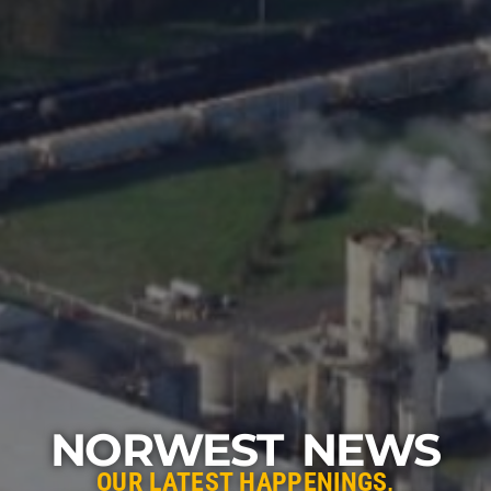
NORWEST NEWS
OUR LATEST HAPPENINGS,