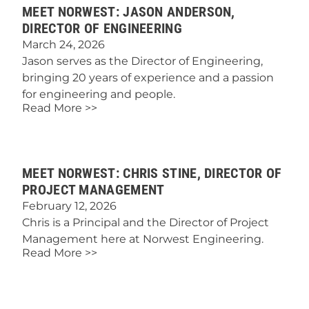
MEET NORWEST: JASON ANDERSON,
DIRECTOR OF ENGINEERING
March 24, 2026
Jason serves as the Director of Engineering,
bringing 20 years of experience and a passion
for engineering and people.
Read More >>
MEET NORWEST: CHRIS STINE, DIRECTOR OF
PROJECT MANAGEMENT
February 12, 2026
Chris is a Principal and the Director of Project
Management here at Norwest Engineering.
Read More >>