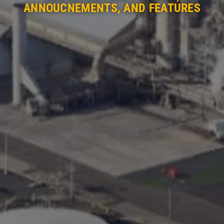
ANNOUCNEMENTS, AND FEATURES