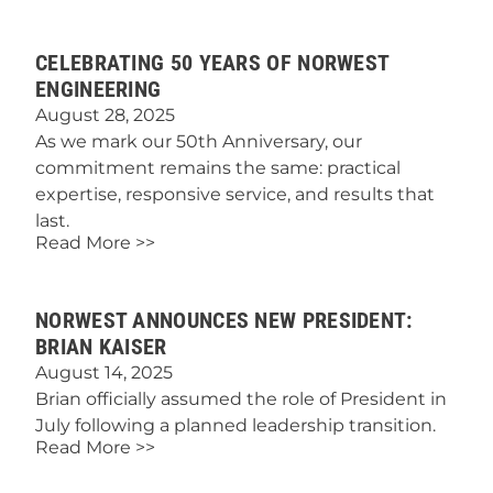
CELEBRATING 50 YEARS OF NORWEST
ENGINEERING
August 28, 2025
As we mark our 50th Anniversary, our
commitment remains the same: practical
expertise, responsive service, and results that
last.
Read More >>
NORWEST ANNOUNCES NEW PRESIDENT:
BRIAN KAISER
August 14, 2025
Brian officially assumed the role of President in
July following a planned leadership transition.
Read More >>