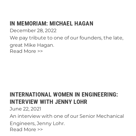
IN MEMORIAM: MICHAEL HAGAN
December 28, 2022
We pay tribute to one of our founders, the late,
great Mike Hagan.
Read More >>
INTERNATIONAL WOMEN IN ENGINEERING:
INTERVIEW WITH JENNY LOHR
June 22, 2021
An interview with one of our Senior Mechanical
Engineers, Jenny Lohr.
Read More >>